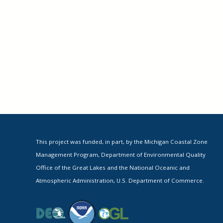
This project was funded, in part, by the Michigan Coastal Zone
Management Program, Department of Environmental Quality
Office of the Great Lakes and the National Oceanic and
Atmospheric Administration, U.S. Department of Commerce.