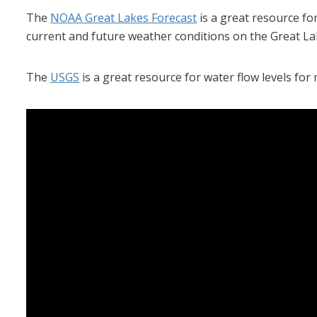
The
NOAA Great Lakes Forecast
is a great resource fo
current and future weather conditions on the Great La
The
USGS
is a great resource for water flow levels fo