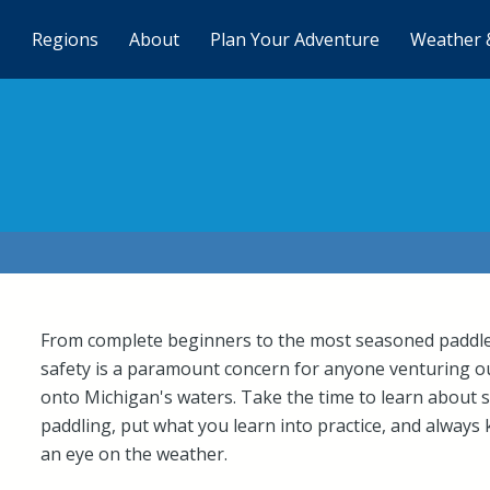
Regions
About
Plan Your Adventure
Weather 
From complete beginners to the most seasoned paddle
safety is a paramount concern for anyone venturing o
onto Michigan's waters. Take the time to learn about 
paddling, put what you learn into practice, and always
an eye on the weather.