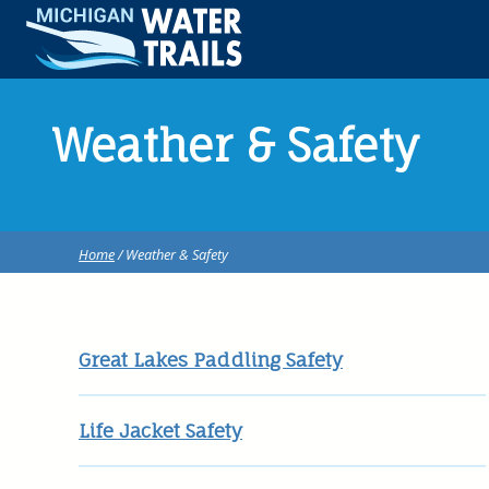
Weather & Safety
Home
/ Weather & Safety
Great Lakes Paddling Safety
Life Jacket Safety