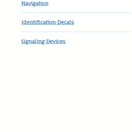
Navigation
Identification Decals
Signaling Devices