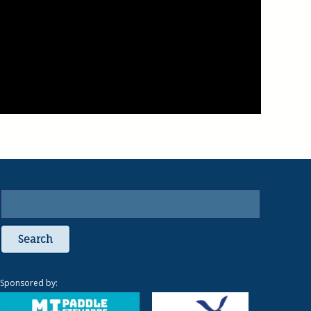
Search
Sponsored by: