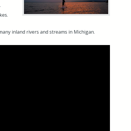
r
kes.
r many inland rivers and streams in Michigan.