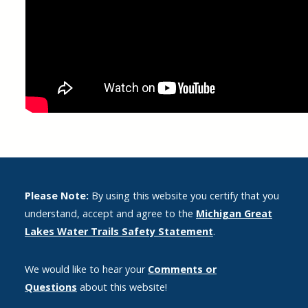
Please Note:
By using this website you certify that you
understand, accept and agree to the
Michigan Great
Lakes Water Trails Safety Statement
.
We would like to hear your
Comments or
Questions
about this website!