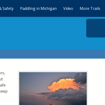
& Safety
Paddling in Michigan
Video
More Trails
rs,
ut
safe
 keep