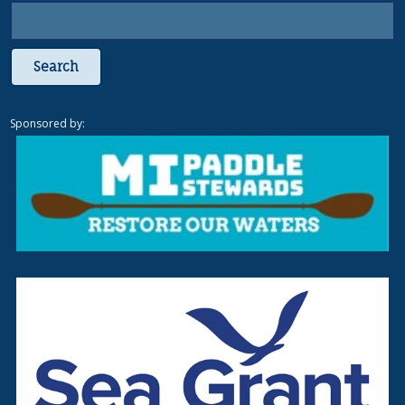
Search
Sponsored by: