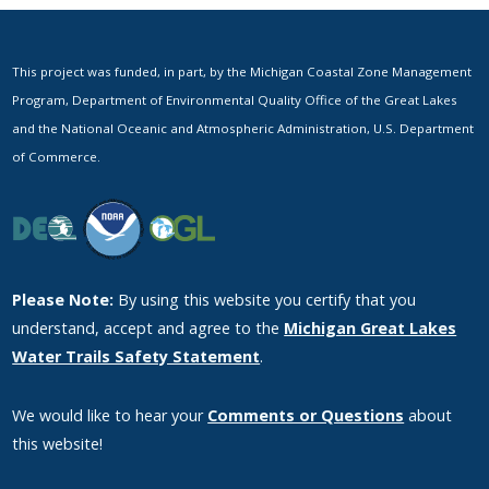
This project was funded, in part, by the Michigan Coastal Zone Management
Program, Department of Environmental Quality Office of the Great Lakes
and the National Oceanic and Atmospheric Administration, U.S. Department
of Commerce.
Please Note:
By using this website you certify that you
understand, accept and agree to the
Michigan Great Lakes
Water Trails Safety Statement
.
We would like to hear your
Comments or Questions
about
this website!