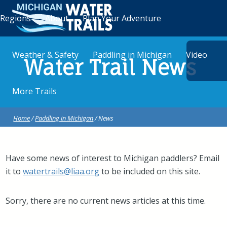
Regions
About
Plan Your Adventure
Weather & Safety
Paddling in Michigan
Video
Water Trail News
More Trails
Home
/
Paddling in Michigan
/ News
Have some news of interest to Michigan paddlers? Email
it to
watertrails@liaa.org
to be included on this site.
Sorry, there are no current news articles at this time.