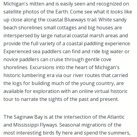
Michigan's mitten and is easily seen and recognized on
satellite photos of the Earth. Come see what it looks like
up close along the coastal Blueways trail. White sandy
beach shorelines small cottages and big houses are
interspersed by large natural coastal marsh areas and
provide the full variety of a coastal paddling experience.
Experienced sea paddlers can find and ride big water or
novice paddlers can cruise through gentle cove
shorelines. Excursions into the heart of Michigan's
historic lumbering era via our river routes that carried
the logs for building much of the young country, are
available for exploration with an online virtual historic
tour to narrate the sights of the past and present.
The Saginaw Bay is at the intersection of the Atlantic
and Mississippi Flyways. Seasonal migrations of the
most interesting birds fly here and spend the summers,