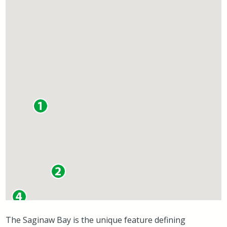
The Saginaw Bay is the unique feature defining