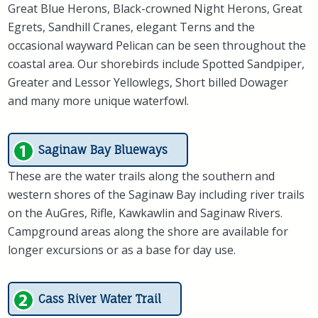
Great Blue Herons, Black-crowned Night Herons, Great
Egrets, Sandhill Cranes, elegant Terns and the
occasional wayward Pelican can be seen throughout the
coastal area. Our shorebirds include Spotted Sandpiper,
Greater and Lessor Yellowlegs, Short billed Dowager
and many more unique waterfowl.
Saginaw Bay Blueways
These are the water trails along the southern and
western shores of the Saginaw Bay including river trails
on the AuGres, Rifle, Kawkawlin and Saginaw Rivers.
Campground areas along the shore are available for
longer excursions or as a base for day use.
Cass River Water Trail