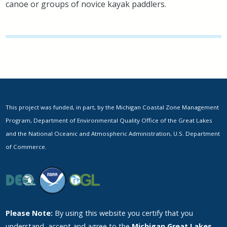
canoe or groups of novice kayak paddlers.
This project was funded, in part, by the Michigan Coastal Zone Management
Program, Department of Environmental Quality Office of the Great Lakes
and the National Oceanic and Atmospheric Administration, U.S. Department
of Commerce.
Please Note:
By using this website you certify that you
understand, accept and agree to the
Michigan Great Lakes