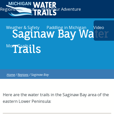
Regions
About
Plan Your Adventure
Weather & Safety
Paddling in Michigan
Video
Saginaw Bay Water
More Trails
Trails
Home
/
Regions
/ Saginaw Bay
Here are the water trails in the Saginaw Bay area of the
eastern Lower Peninsula: