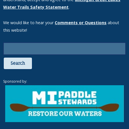
Water Trails Safety Statement
.
We would like to hear your
Comments or Questions
about
this website!
Search
Sponsored by: