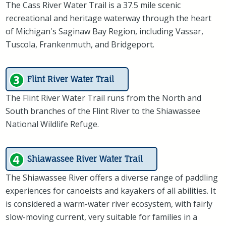
The Cass River Water Trail is a 37.5 mile scenic
recreational and heritage waterway through the heart
of Michigan's Saginaw Bay Region, including Vassar,
Tuscola, Frankenmuth, and Bridgeport.
Flint River Water Trail
The Flint River Water Trail runs from the North and
South branches of the Flint River to the Shiawassee
National Wildlife Refuge.
Shiawassee River Water Trail
The Shiawassee River offers a diverse range of paddling
experiences for canoeists and kayakers of all abilities. It
is considered a warm-water river ecosystem, with fairly
slow-moving current, very suitable for families in a