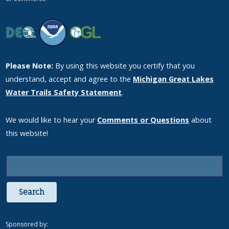
Please Note:
By using this website you certify that you
understand, accept and agree to the
Michigan Great Lakes
Water Trails Safety Statement
.
We would like to hear your
Comments or Questions
about
this website!
Search
Sponsored by: