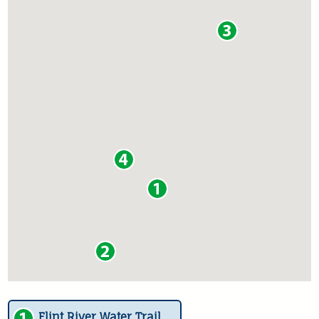
Flint River Water Trail