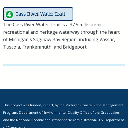
Cass River Water Trail
The Cass River Water Trail is a 37.5 mile scenic
recreational and heritage waterway through the heart
of Michigan's Saginaw Bay Region, including Vassar,
Tuscola, Frankenmuth, and Bridgeport.
This project was funded, in part, by the Michigan Coastal Zone Management
Program, Department of Environmental Quality Office of the Great Lakes
and the National Oceanic and Atmospheric Administration, U.S. Department
of Commerce.