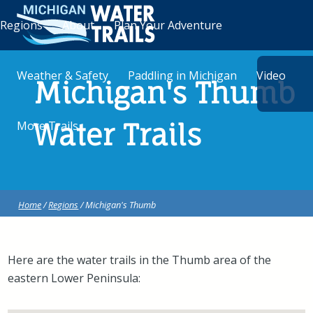
Regions
About
Plan Your Adventure
Weather & Safety
Paddling in Michigan
Video
Michigan's Thumb
More Trails
Water Trails
Home
/
Regions
/ Michigan's Thumb
Here are the water trails in the Thumb area of the
eastern Lower Peninsula: