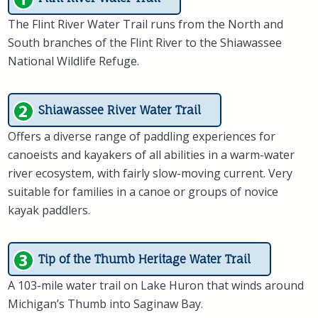
The Flint River Water Trail runs from the North and
South branches of the Flint River to the Shiawassee
National Wildlife Refuge.
Shiawassee River Water Trail
Offers a diverse range of paddling experiences for
canoeists and kayakers of all abilities in a warm-water
river ecosystem, with fairly slow-moving current. Very
suitable for families in a canoe or groups of novice
kayak paddlers.
Tip of the Thumb Heritage Water Trail
A 103-mile water trail on Lake Huron that winds around
Michigan’s Thumb into Saginaw Bay.