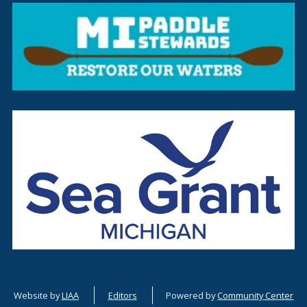
Website by
LIAA
Editors
Powered by
Community Center