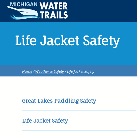
Life Jacket Safety
Home
/
Weather & Safety
/ Life Jacket Safety
Great Lakes Paddling Safety
Life Jacket Safety