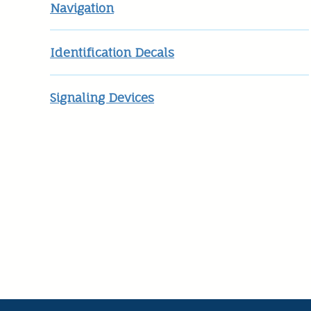
Navigation
Identification Decals
Signaling Devices