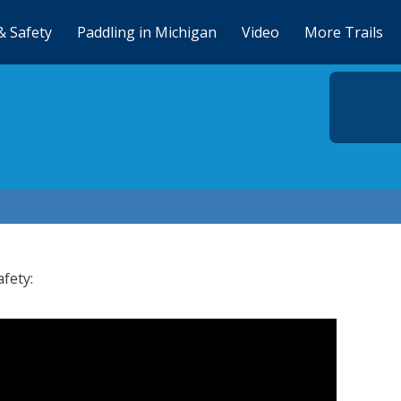
& Safety
Paddling in Michigan
Video
More Trails
afety: