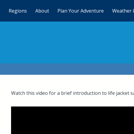
Regions
About
Plan Your Adventure
Weather 
Watch this video for a brief introduction to life jacket s