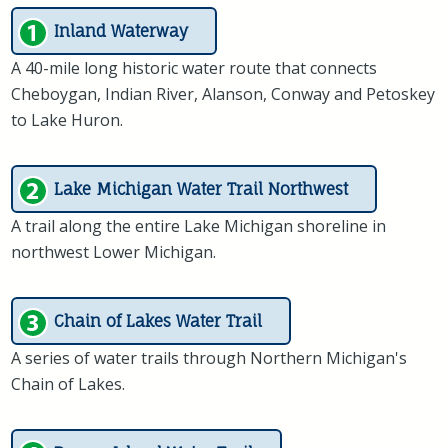
Inland Waterway
A 40-mile long historic water route that connects
Cheboygan, Indian River, Alanson, Conway and Petoskey
to Lake Huron.
Lake Michigan Water Trail Northwest
A trail along the entire Lake Michigan shoreline in
northwest Lower Michigan.
Chain of Lakes Water Trail
A series of water trails through Northern Michigan's
Chain of Lakes.