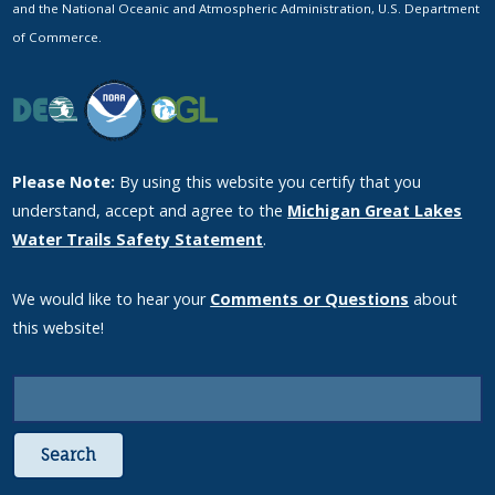
and the National Oceanic and Atmospheric Administration, U.S. Department
of Commerce.
Please Note:
By using this website you certify that you
understand, accept and agree to the
Michigan Great Lakes
Water Trails Safety Statement
.
We would like to hear your
Comments or Questions
about
this website!
Search