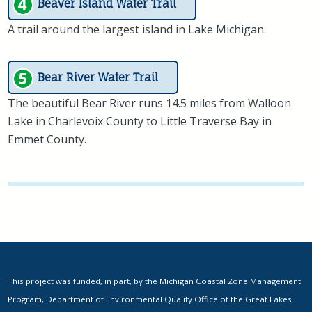
Beaver Island Water Trail
A trail around the largest island in Lake Michigan.
Bear River Water Trail
The beautiful Bear River runs 14.5 miles from Walloon
Lake in Charlevoix County to Little Traverse Bay in
Emmet County.
This project was funded, in part, by the Michigan Coastal Zone Management
Program, Department of Environmental Quality Office of the Great Lakes