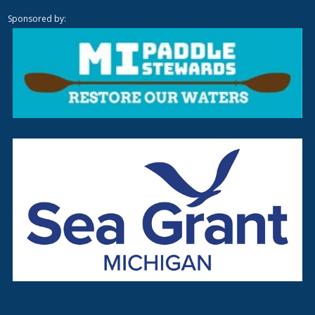
Sponsored by: