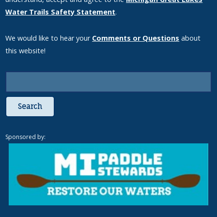
Water Trails Safety Statement
.
We would like to hear your
Comments or Questions
about
this website!
Search
Sponsored by: