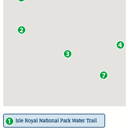
Isle Royal National Park Water Trail