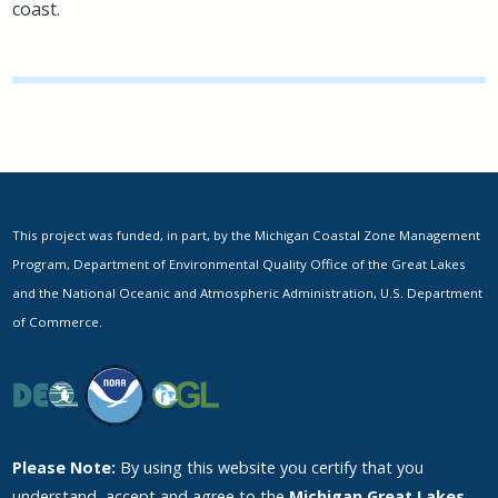
coast.
This project was funded, in part, by the Michigan Coastal Zone Management
Program, Department of Environmental Quality Office of the Great Lakes
and the National Oceanic and Atmospheric Administration, U.S. Department
of Commerce.
Please Note:
By using this website you certify that you
understand, accept and agree to the
Michigan Great Lakes