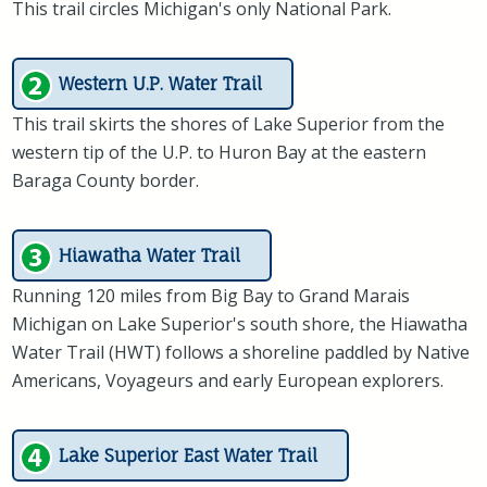
This trail circles Michigan's only National Park.
Western U.P. Water Trail
This trail skirts the shores of Lake Superior from the
western tip of the U.P. to Huron Bay at the eastern
Baraga County border.
Hiawatha Water Trail
Running 120 miles from Big Bay to Grand Marais
Michigan on Lake Superior's south shore, the Hiawatha
Water Trail (HWT) follows a shoreline paddled by Native
Americans, Voyageurs and early European explorers.
Lake Superior East Water Trail