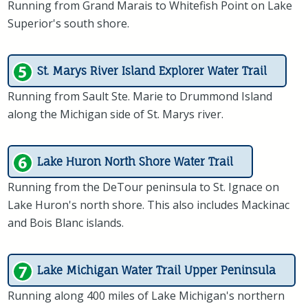
Running from Grand Marais to Whitefish Point on Lake
Superior's south shore.
St. Marys River Island Explorer Water Trail
Running from Sault Ste. Marie to Drummond Island
along the Michigan side of St. Marys river.
Lake Huron North Shore Water Trail
Running from the DeTour peninsula to St. Ignace on
Lake Huron's north shore. This also includes Mackinac
and Bois Blanc islands.
Lake Michigan Water Trail Upper Peninsula
Running along 400 miles of Lake Michigan's northern