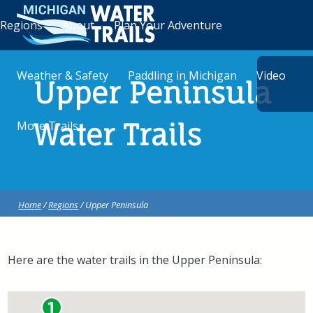
Regions
About
Plan Your Adventure
Weather & Safety
Paddling in Michigan
Video
Upper Peninsula
More Trails
Water Trails
Home
/
Regions
/ Upper Peninsula
Here are the water trails in the Upper Peninsula: