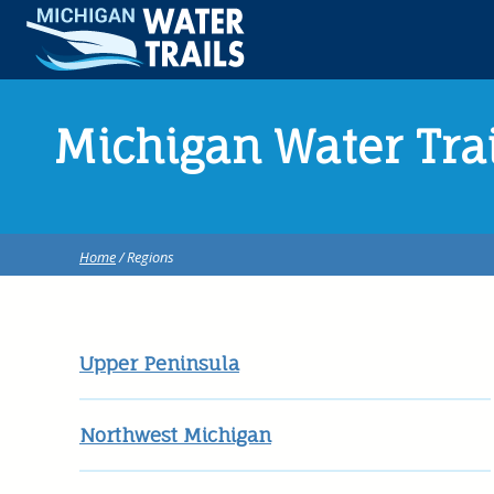
Michigan Water Tra
Home
/ Regions
Upper Peninsula
Northwest Michigan