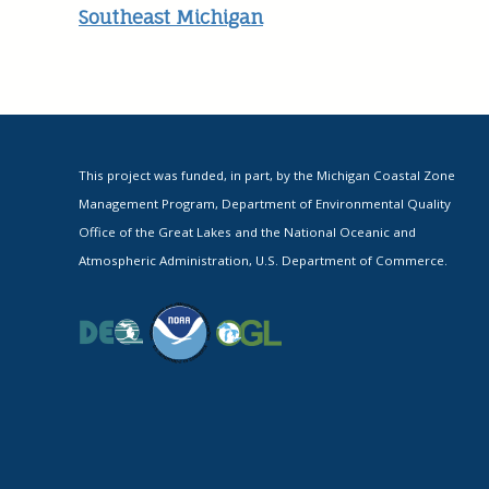
Southeast Michigan
This project was funded, in part, by the Michigan Coastal Zone
Management Program, Department of Environmental Quality
Office of the Great Lakes and the National Oceanic and
Atmospheric Administration, U.S. Department of Commerce.