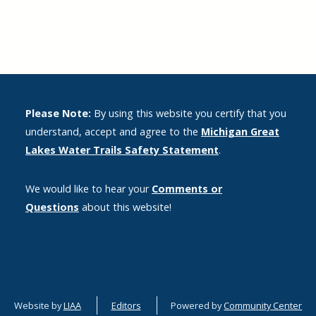
Please Note:
By using this website you certify that you
understand, accept and agree to the
Michigan Great
Lakes Water Trails Safety Statement
.
We would like to hear your
Comments or
Questions
about this website!
Website by
LIAA
Editors
Powered by
Community Center