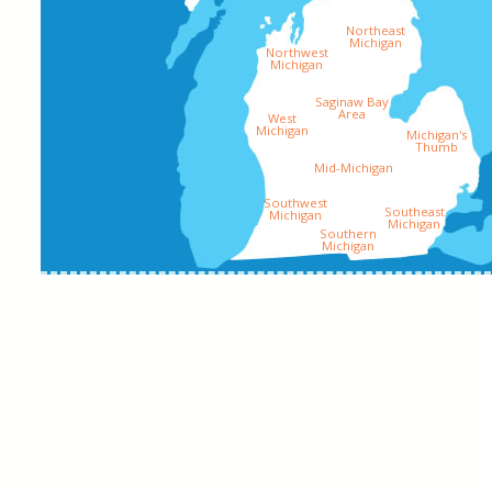
Northeast
Michigan
Northwest
Michigan
Saginaw Bay
Area
West
Michigan
Michigan's
Thumb
Mid-Michigan
Southwest
Southeast
Michigan
Michigan
Southern
Michigan