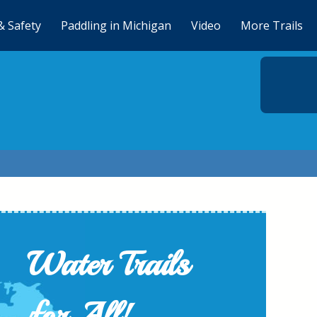
& Safety
Paddling in Michigan
Video
More Trails
Water Trails
for All!