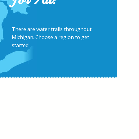
There are water trails throughout
Michigan. Choose a region to get
started!