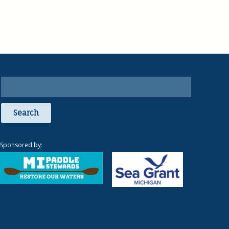
Search
Sponsored by: