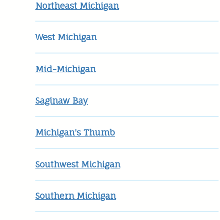
Northeast Michigan
West Michigan
Mid-Michigan
Saginaw Bay
Michigan's Thumb
Southwest Michigan
Southern Michigan