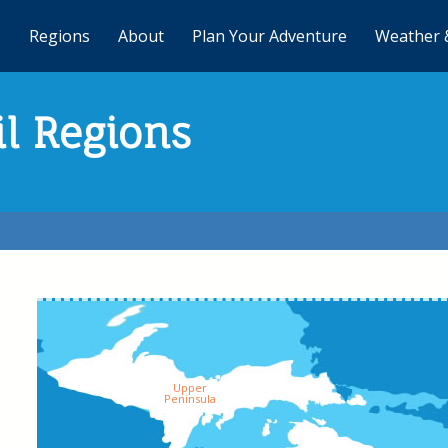
Regions
About
Plan Your Adventure
Weather 
il Regions
Upper
Peninsula