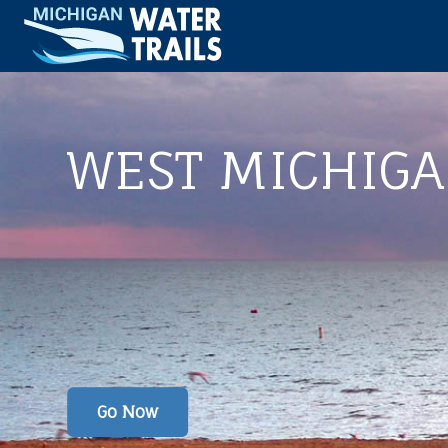
WEST MICHIG
Go Now