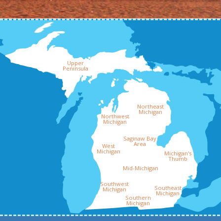
Upper
Peninsula
Northeast
Michigan
Northwest
Michigan
Saginaw Bay
Area
West
Michigan
Michigan's
Thumb
Mid-Michigan
Southwest
Southeast
Michigan
Michigan
Southern
Michigan