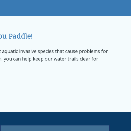
ou Paddle!
 aquatic invasive species that cause problems for
n, you can help keep our water trails clear for