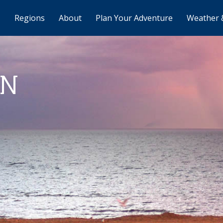
Regions
About
Plan Your Adventure
Weather 
AN