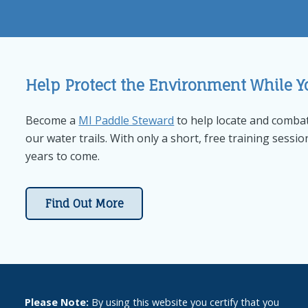
Help Protect the Environment While Y
Become a
MI Paddle Steward
to help locate and combat
our water trails. With only a short, free training sessio
years to come.
Find Out More
Please Note:
By using this website you certify that you