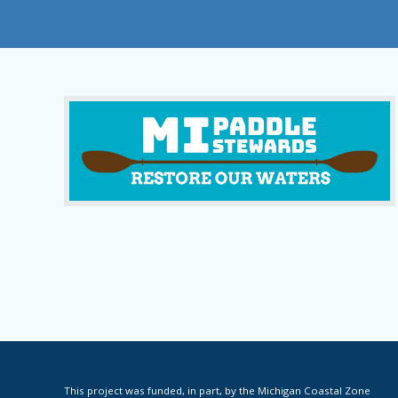
This project was funded, in part, by the Michigan Coastal Zone