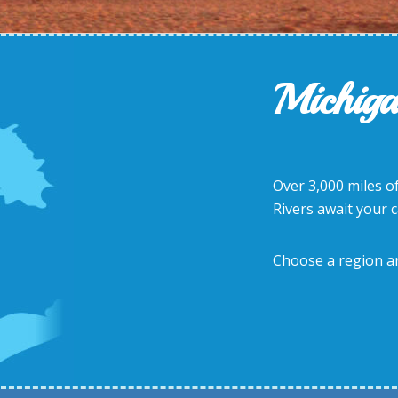
Michiga
Over 3,000 miles of
Rivers await your 
Choose a region
a