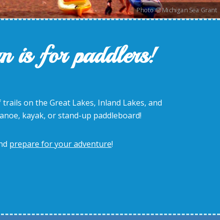
Photo
Michigan Sea Grant
n is for paddlers!
 trails on the Great Lakes, Inland Lakes, and
canoe, kayak, or stand-up paddleboard!
nd
prepare for your adventure
!