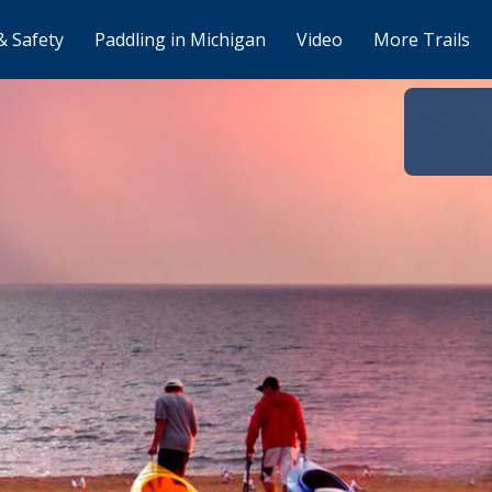
& Safety
Paddling in Michigan
Video
More Trails