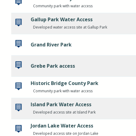
Community park with water access
Gallup Park Water Access
Developed water access site at Gallup Park
Grand River Park
Grebe Park access
Historic Bridge County Park
Community park with water access
Island Park Water Access
Developed access site at Island Park
Jordan Lake Water Access
Developed access site on Jordan Lake