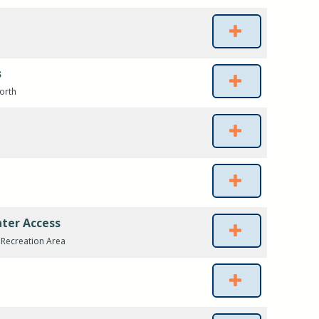
s
North
ater Access
r Recreation Area