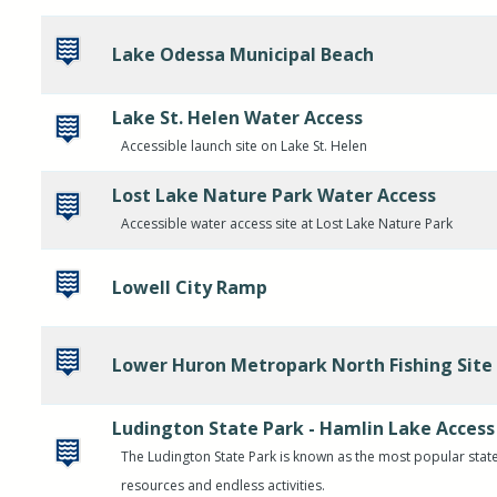
Lake Odessa Municipal Beach
Lake St. Helen Water Access
Accessible launch site on Lake St. Helen
Lost Lake Nature Park Water Access
Accessible water access site at Lost Lake Nature Park
Lowell City Ramp
Lower Huron Metropark North Fishing Site
Ludington State Park - Hamlin Lake Access
The Ludington State Park is known as the most popular state
resources and endless activities.