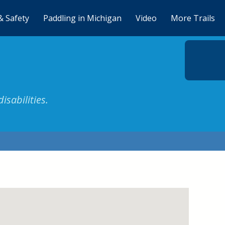
& Safety
Paddling in Michigan
Video
More Trails
isabilities.