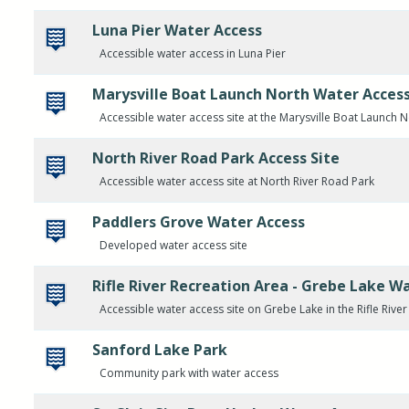
Luna Pier Water Access
Accessible water access in Luna Pier
Marysville Boat Launch North Water Acces
Accessible water access site at the Marysville Boat Launch 
North River Road Park Access Site
Accessible water access site at North River Road Park
Paddlers Grove Water Access
Developed water access site
Rifle River Recreation Area - Grebe Lake W
Accessible water access site on Grebe Lake in the Rifle Rive
Sanford Lake Park
Community park with water access