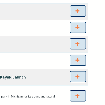
 Kayak Launch
 park in Michigan for its abundant natural