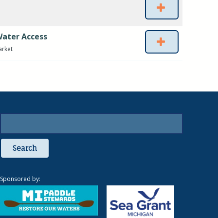
Water Access
arket
Search
Sponsored by: