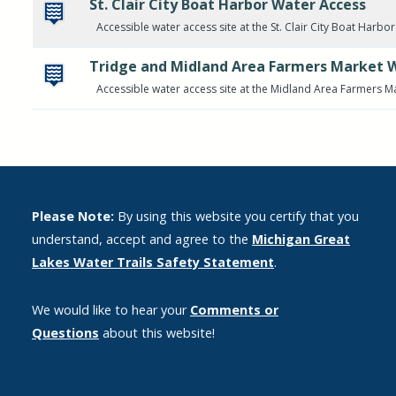
St. Clair City Boat Harbor Water Access
Accessible water access site at the St. Clair City Boat Harbor
Tridge and Midland Area Farmers Market 
Accessible water access site at the Midland Area Farmers M
Please Note:
By using this website you certify that you
understand, accept and agree to the
Michigan Great
Lakes Water Trails Safety Statement
.
We would like to hear your
Comments or
Questions
about this website!