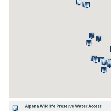
Alpena Wildlife Preserve Water Access