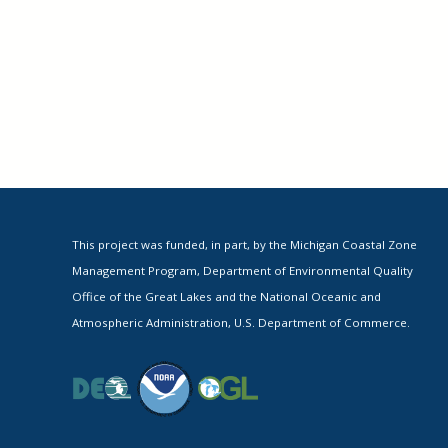
This project was funded, in part, by the Michigan Coastal Zone
Management Program, Department of Environmental Quality
Office of the Great Lakes and the National Oceanic and
Atmospheric Administration, U.S. Department of Commerce.