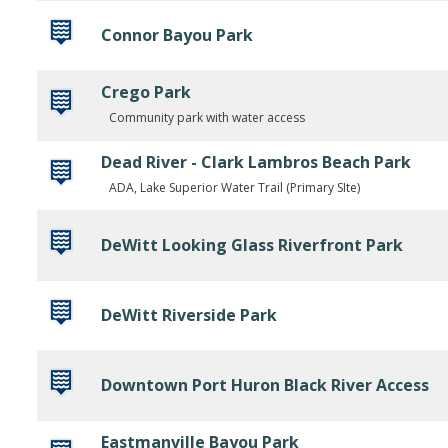
Connor Bayou Park
Crego Park
Community park with water access
Dead River - Clark Lambros Beach Park
ADA, Lake Superior Water Trail (Primary SIte)
DeWitt Looking Glass Riverfront Park
DeWitt Riverside Park
Downtown Port Huron Black River Access
Eastmanville Bayou Park