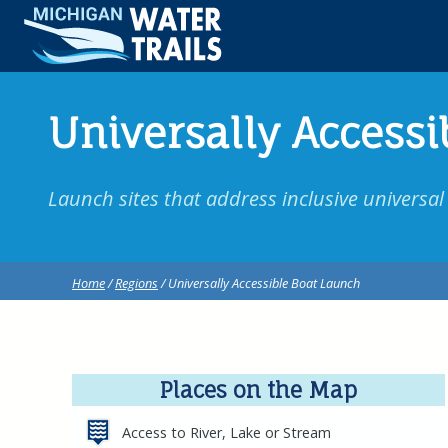
Universally Accessi
Launch sites that address inclusive universal a
Home
/
Regions
/ Universally Accessible Boat Launch
Places on the Map
Access to River, Lake or Stream