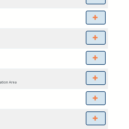
ation Area