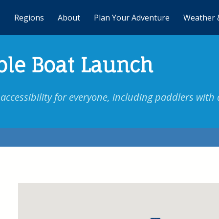
Regions
About
Plan Your Adventure
Weather 
ble Boat Launch
ccessibility for everyone, including paddlers with d