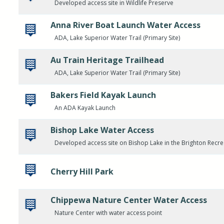
Developed access site in Wildlife Preserve
Anna River Boat Launch Water Access
ADA, Lake Superior Water Trail (Primary Site)
Au Train Heritage Trailhead
ADA, Lake Superior Water Trail (Primary Site)
Bakers Field Kayak Launch
An ADA Kayak Launch
Bishop Lake Water Access
Developed access site on Bishop Lake in the Brighton Recre
Cherry Hill Park
Chippewa Nature Center Water Access
Nature Center with water access point